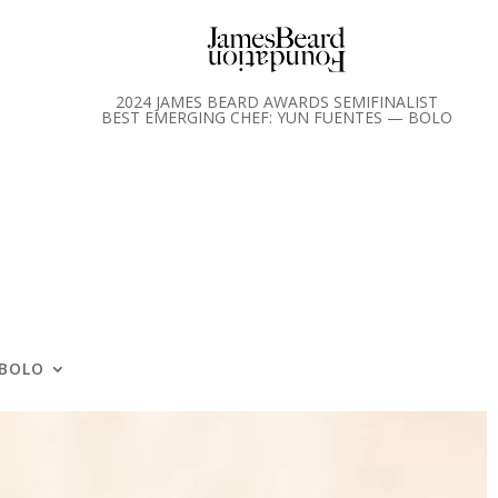
2024 JAMES BEARD AWARDS SEMIFINALIST
BEST EMERGING CHEF: YUN FUENTES — BOLO
BOLO