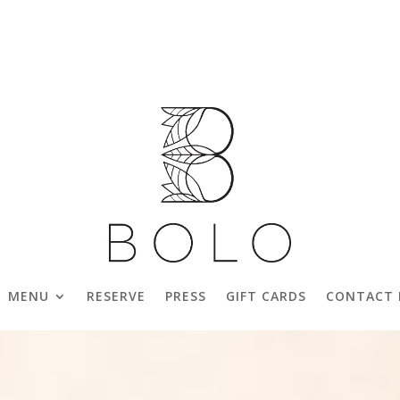
MENU
RESERVE
PRESS
GIFT CARDS
CONTACT 