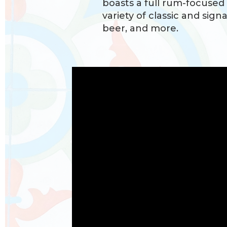
boasts a full rum-focused
variety of classic and signa
beer, and more.