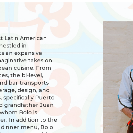
st Latin American
nestled in
ts an expansive
maginative takes on
bean cuisine. From
s, the bi-level,
and bar transports
erage, design, and
 specifically Puerto
d grandfather Juan
 whom Bolo is
r. In addition to the
d dinner menu, Bolo