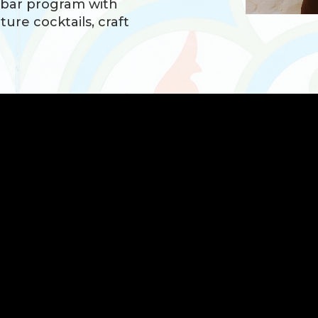
 bar program with
ture cocktails, craft