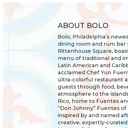
ABOUT BOLO
Bolo, Philadelphia’s newe
dining room and rum bar 
Rittenhouse Square, boas
menu of traditional and i
Latin American and Carib
acclaimed Chef Yun Fuente
ültra-colorful restaurant 
guests through food, bev
atmosphere to the islands,
Rico, home to Fuentes an
“Don Johnny” Fuentes of
inspired by and named afte
creative, expertly-curate