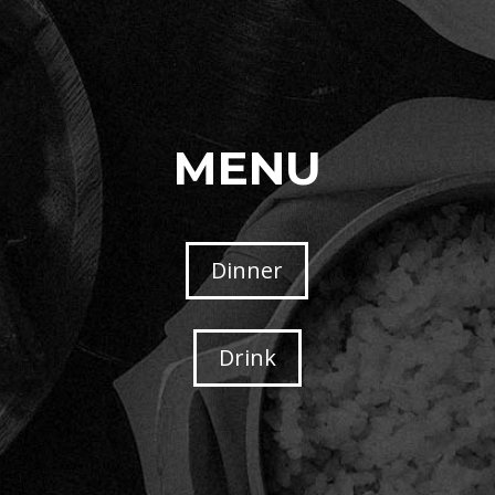
MENU
Dinner
Drink